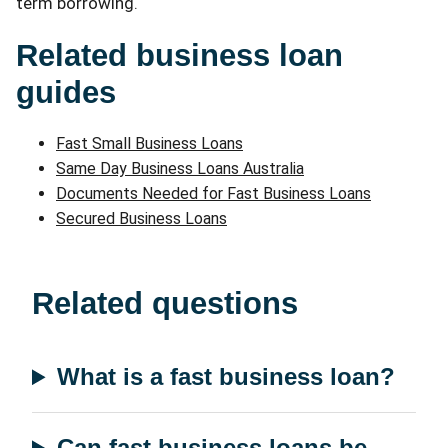
term borrowing.
Related business loan
guides
Fast Small Business Loans
Same Day Business Loans Australia
Documents Needed for Fast Business Loans
Secured Business Loans
Related questions
What is a fast business loan?
Can fast business loans be