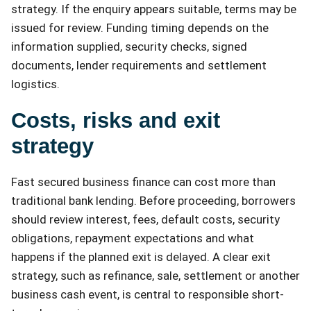
strategy. If the enquiry appears suitable, terms may be
issued for review. Funding timing depends on the
information supplied, security checks, signed
documents, lender requirements and settlement
logistics.
Costs, risks and exit
strategy
Fast secured business finance can cost more than
traditional bank lending. Before proceeding, borrowers
should review interest, fees, default costs, security
obligations, repayment expectations and what
happens if the planned exit is delayed. A clear exit
strategy, such as refinance, sale, settlement or another
business cash event, is central to responsible short-