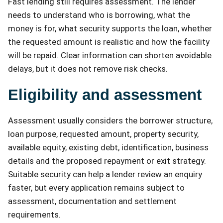
Fast lending still requires assessment. The lender
needs to understand who is borrowing, what the
money is for, what security supports the loan, whether
the requested amount is realistic and how the facility
will be repaid. Clear information can shorten avoidable
delays, but it does not remove risk checks.
Eligibility and assessment
Assessment usually considers the borrower structure,
loan purpose, requested amount, property security,
available equity, existing debt, identification, business
details and the proposed repayment or exit strategy.
Suitable security can help a lender review an enquiry
faster, but every application remains subject to
assessment, documentation and settlement
requirements.