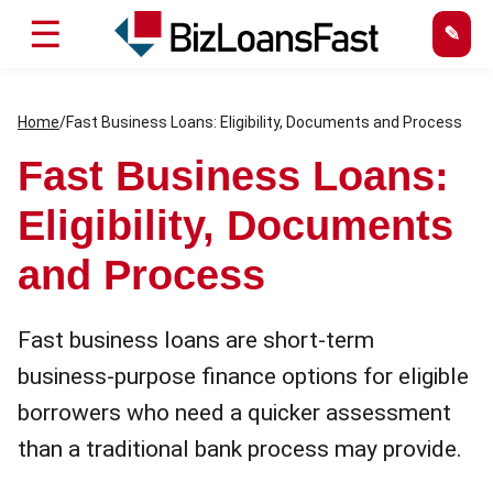
☰
Home
/
Fast Business Loans: Eligibility, Documents and Process
Fast Business Loans:
Eligibility, Documents
and Process
Fast business loans are short-term
business-purpose finance options for eligible
borrowers who need a quicker assessment
than a traditional bank process may provide.