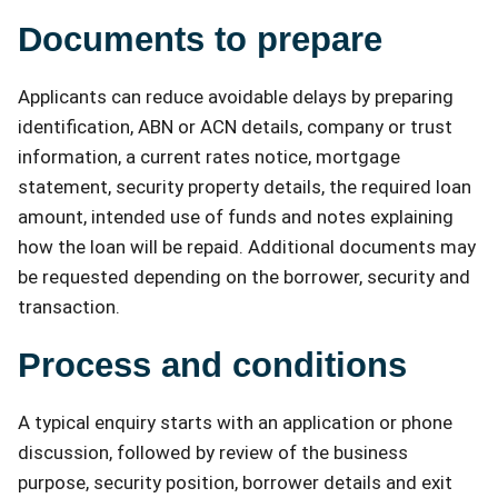
Documents to prepare
Applicants can reduce avoidable delays by preparing
identification, ABN or ACN details, company or trust
information, a current rates notice, mortgage
statement, security property details, the required loan
amount, intended use of funds and notes explaining
how the loan will be repaid. Additional documents may
be requested depending on the borrower, security and
transaction.
Process and conditions
A typical enquiry starts with an application or phone
discussion, followed by review of the business
purpose, security position, borrower details and exit