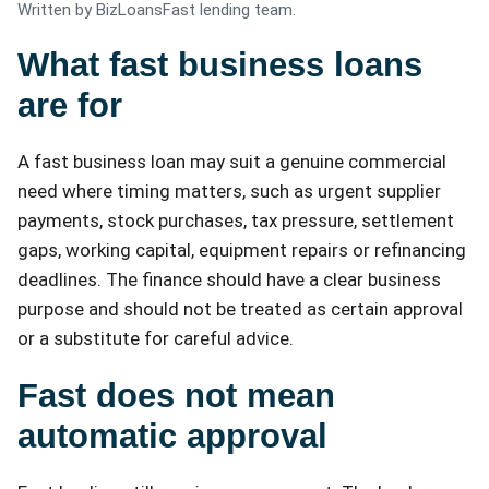
Written by BizLoansFast lending team.
What fast business loans
are for
A fast business loan may suit a genuine commercial
need where timing matters, such as urgent supplier
payments, stock purchases, tax pressure, settlement
gaps, working capital, equipment repairs or refinancing
deadlines. The finance should have a clear business
purpose and should not be treated as certain approval
or a substitute for careful advice.
Fast does not mean
automatic approval