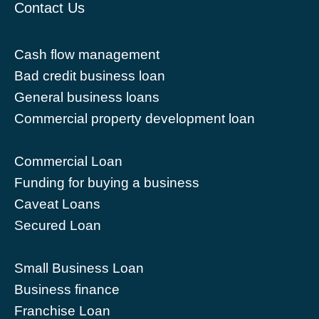
Contact Us
Cash flow management
Bad credit business loan
General business loans
Commercial property development loan
Commercial Loan
Funding for buying a business
Caveat Loans
Secured Loan
Small Business Loan
Business finance
Franchise Loan