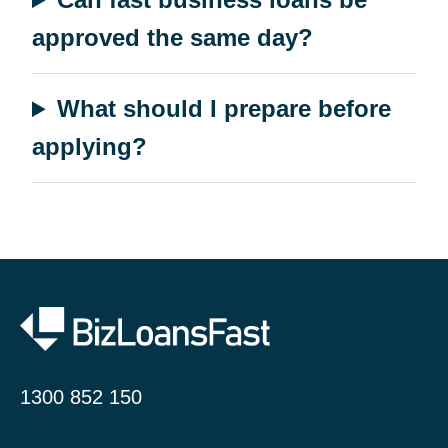
approved the same day?
What should I prepare before
applying?
1300 852 150