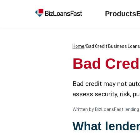
Products
Home
/
Bad Credit Business Loans
Bad Cred
Bad credit may not auto
assess security, risk, 
Written by BizLoansFast lending
What lende