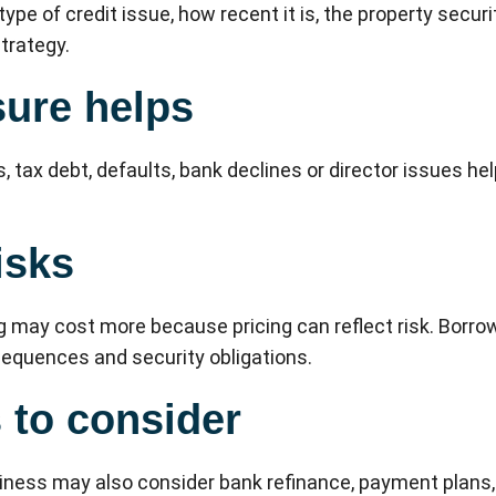
ype of credit issue, how recent it is, the property secur
trategy.
ure helps
, tax debt, defaults, bank declines or director issues he
isks
g may cost more because pricing can reflect risk. Borro
nsequences and security obligations.
s to consider
iness may also consider bank refinance, payment plans, 