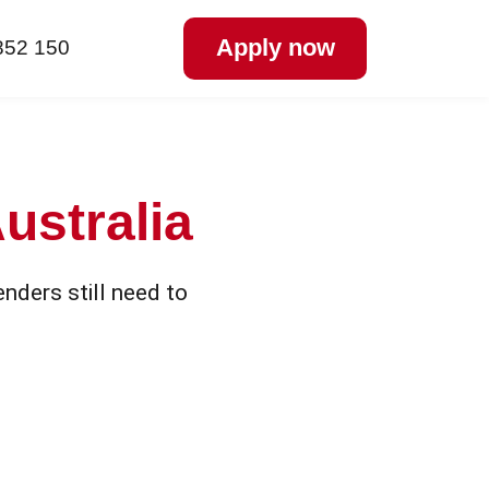
Apply now
852 150
ustralia
nders still need to