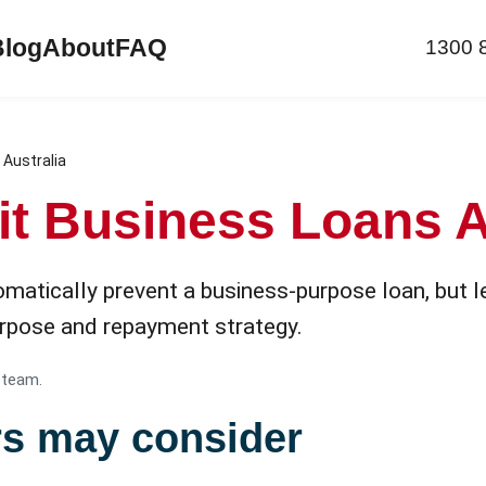
Blog
About
FAQ
1300 
 Australia
it Business Loans A
matically prevent a business-purpose loan, but le
purpose and repayment strategy.
 team.
rs may consider