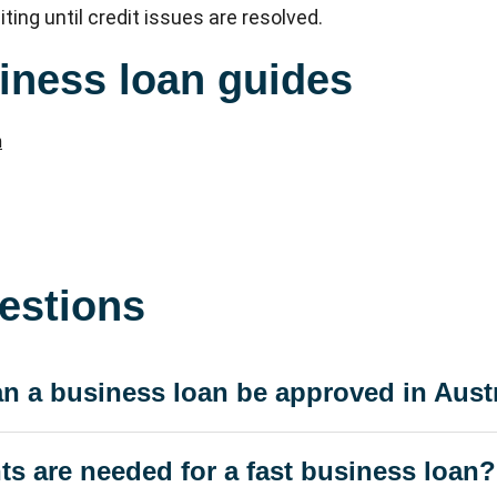
iting until credit issues are resolved.
iness loan guides
n
estions
n a business loan be approved in Aust
 are needed for a fast business loan?