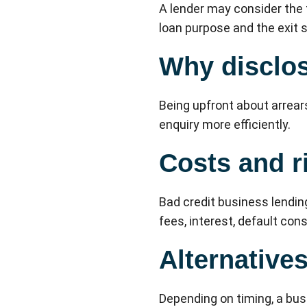
A lender may consider the t
loan purpose and the exit s
Why disclos
Being upfront about arrears
enquiry more efficiently.
Costs and r
Bad credit business lendin
fees, interest, default co
Alternative
Depending on timing, a bus