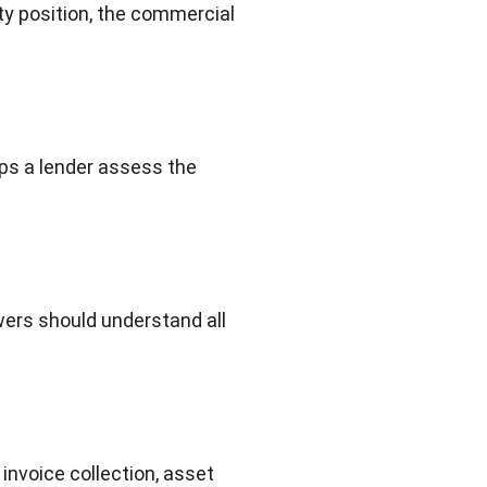
ity position, the commercial
lps a lender assess the
wers should understand all
invoice collection, asset