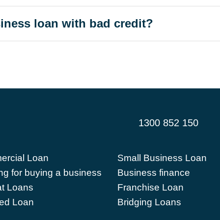
siness loan with bad credit?
1300 852 150
rcial Loan
Small Business Loan
ng for buying a business
Business finance
t Loans
Franchise Loan
ed Loan
Bridging Loans