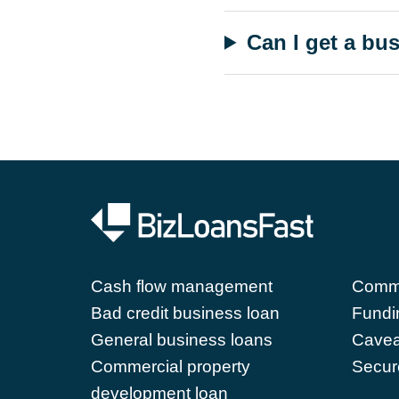
Can I get a bu
Cash flow management
Comme
Bad credit business loan
Fundi
General business loans
Cavea
Commercial property
Secur
development loan