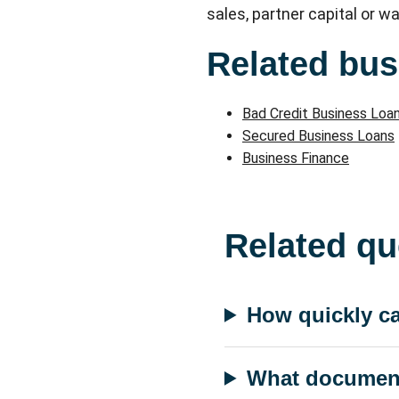
sales, partner capital or wa
Related bus
Bad Credit Business Loa
Secured Business Loans
Business Finance
Related qu
How quickly ca
What documents