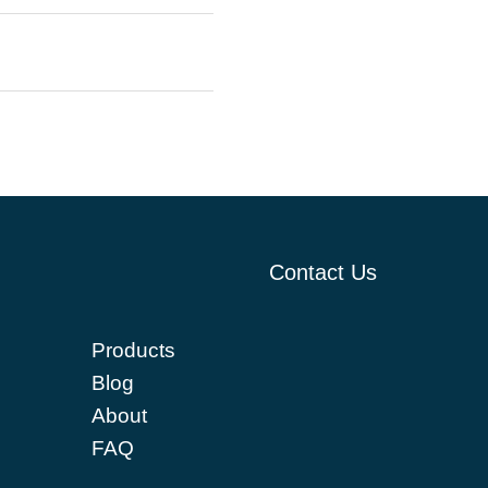
Contact Us
Products
Blog
About
FAQ